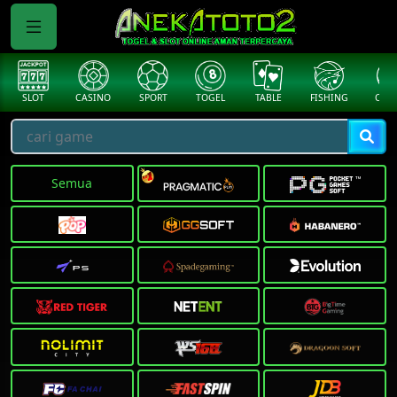
SLOT
CASINO
SPORT
TOGEL
TABLE
FISHING
COCK
Semua