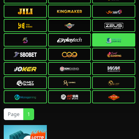
Page
1